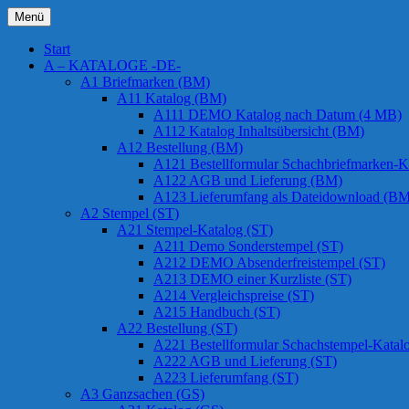
Zum
Menü
Inhalt
Chessstamps
springen
Start
A – KATALOGE -DE-
A1 Briefmarken (BM)
A11 Katalog (BM)
A111 DEMO Katalog nach Datum (4 MB)
A112 Katalog Inhaltsübersicht (BM)
A12 Bestellung (BM)
A121 Bestellformular Schachbriefmarken-K
A122 AGB und Lieferung (BM)
A123 Lieferumfang als Dateidownload (BM
A2 Stempel (ST)
A21 Stempel-Katalog (ST)
A211 Demo Sonderstempel (ST)
A212 DEMO Absenderfreistempel (ST)
A213 DEMO einer Kurzliste (ST)
A214 Vergleichspreise (ST)
A215 Handbuch (ST)
A22 Bestellung (ST)
A221 Bestellformular Schachstempel-Katal
A222 AGB und Lieferung (ST)
A223 Lieferumfang (ST)
A3 Ganzsachen (GS)