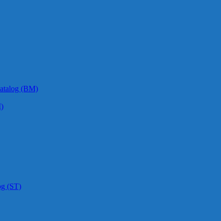
atalog (BM)
)
og (ST)