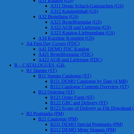
A31 Katalog (GS)
A311 Demo Schach-Ganzsachen (GS)
A312 Kataloginhalt (GS)
A32 Bestellung (GS)
A321 Bestellformular (GS)
A322 AGB und Lieferung (GS)
A323 Katalog-Lieferumfang (GS)
A34 Kurzliste Komplett (GS)
A4 First Day Covers (FDC)
A41 DEMO FDC Katalog
A421 Bestellformular (FDC)
A422 AGB und Lieferung (FDC)
B – CATALOGUES -GB-
B1 Stamps (ST)
B11 Stamps Catalogue (ST)
B111 DEMO Catalogue by Date (4 MB)
B112 Catalogue Contents Overview (ST)
B12 Ordering (ST)
B121 Order Form (ST)
B122 GBC and Delivery (ST)
B123 Scope of Delivery as File Download 
B2 Postmarks (PM)
B21 Catalogue (PM)
B211 DEMO Special Postmarks (PM)
B212 DEMO Meter Slogans (PM)