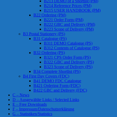
B213 DEMO of a Shortlist (PM)
B214 Reference Prices (PM)
B215 USER HANDBOOK (PM)
B22 Ordering (PM)
B221 Order Form (PM)
B222 GBC and Delivery (PM)
B223 Scope of Delivery (PM)
B3 Postal Stationery (PS)
B31 Catalogue (PS)
B311 DEMO Catalogue (PS)
B312 Contents of Catalogue (PS)
B32 Ordering (PS)
B321 CPS Order Form (PS)
B322 GBC and Delivery (PS)
B323 Scope of Delivery (PS)
B34 Complete Shortlist (PS)
B4 First Day Covers (FDC)
B41 DEMO FDC Catalogue
B421 Ordering Form (FDC)
B422 GBC and Delivery (FDC)
C – News
D – Ausgewählte Links / Selected Links
E – Free Downloads
F – Impressum/Datenschutzerklärung
G – Statistiken/Statistics