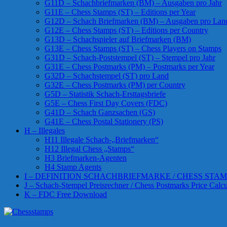
G11D – Schachbriefmarken (BM) – Ausgaben pro Jahr
G11E – Chess Stamps (ST) – Editions per Year
G12D – Schach Briefmarken (BM) – Ausgaben pro Lan
G12E – Chess Stamps (ST) – Editions per Country
G13D – Schachspieler auf Briefmarken (BM)
G13E – Chess Stamps (ST) – Chess Players on Stamps
G31D – Schach-Poststempel (ST) – Stempel pro Jahr
G31E – Chess Postmarks (PM) – Postmarks per Year
G32D – Schachstempel (ST) pro Land
G32E – Chess Postmarks (PM) per Country
G5D – Statistik Schach-Ersttagsbriefe
G5E – Chess First Day Covers (FDC)
G41D – Schach Ganzsachen (GS)
G41E – Chess Postal Stationery (PS)
H – Illegales
H11 Illegale Schach-„Briefmarken“
H12 Illegal Chess „Stamps“
H3 Briefmarken-Agenten
H4 Stamp Agents
I – DEFINITION SCHACHBRIEFMARKE / CHESS STAM
J – Schach-Stempel Preisrechner / Chess Postmarks Price Calcu
K – FDC Free Download