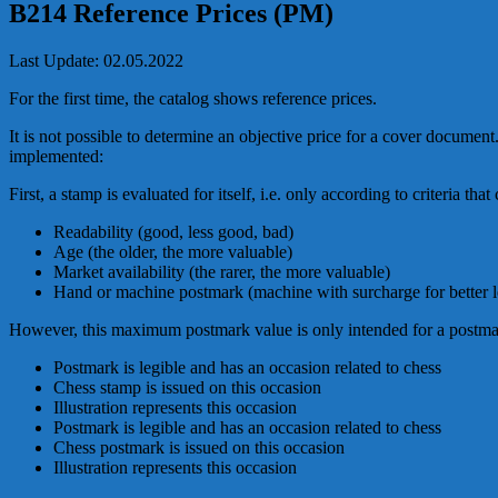
B214 Reference Prices (PM)
Last Update: 02.05.2022
For the first time, the catalog shows reference prices.
It is not possible to determine an objective price for a cover documen
implemented:
First, a stamp is evaluated for itself, i.e. only according to criteria tha
Readability (good, less good, bad)
Age (the older, the more valuable)
Market availability (the rarer, the more valuable)
Hand or machine postmark (machine with surcharge for better le
However, this maximum postmark value is only intended for a postma
Postmark is legible and has an occasion related to chess
Chess stamp is issued on this occasion
Illustration represents this occasion
Postmark is legible and has an occasion related to chess
Chess postmark is issued on this occasion
Illustration represents this occasion