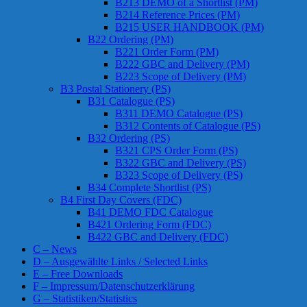
B213 DEMO of a Shortlist (PM)
B214 Reference Prices (PM)
B215 USER HANDBOOK (PM)
B22 Ordering (PM)
B221 Order Form (PM)
B222 GBC and Delivery (PM)
B223 Scope of Delivery (PM)
B3 Postal Stationery (PS)
B31 Catalogue (PS)
B311 DEMO Catalogue (PS)
B312 Contents of Catalogue (PS)
B32 Ordering (PS)
B321 CPS Order Form (PS)
B322 GBC and Delivery (PS)
B323 Scope of Delivery (PS)
B34 Complete Shortlist (PS)
B4 First Day Covers (FDC)
B41 DEMO FDC Catalogue
B421 Ordering Form (FDC)
B422 GBC and Delivery (FDC)
C – News
D – Ausgewählte Links / Selected Links
E – Free Downloads
F – Impressum/Datenschutzerklärung
G – Statistiken/Statistics