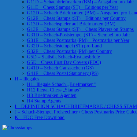
G11D – Schachbriefmarken (BM) – Ausgaben pro Jahr
G11E – Chess Stamps (ST) – Editions per Year
G12D – Schach Briefmarken (BM) – Ausgaben pro Lan
G12E – Chess Stamps (ST) – Editions per Country
G13D – Schachspieler auf Briefmarken (BM)
G13E – Chess Stamps (ST) – Chess Players on Stamps
G31D – Schach-Poststempel (ST) – Stempel pro Jahr
G31E – Chess Postmarks (PM) – Postmarks per Year
G32D – Schachstempel (ST) pro Land
G32E – Chess Postmarks (PM) per Country
G5D – Statistik Schach-Ersttagsbriefe
G5E – Chess First Day Covers (FDC)
G41D – Schach Ganzsachen (GS)
G41E – Chess Postal Stationery (PS)
H – Illegales
H11 Illegale Schach-„Briefmarken“
H12 Illegal Chess „Stamps“
H3 Briefmarken-Agenten
H4 Stamp Agents
I – DEFINITION SCHACHBRIEFMARKE / CHESS STAM
J – Schach-Stempel Preisrechner / Chess Postmarks Price Calcu
K – FDC Free Download