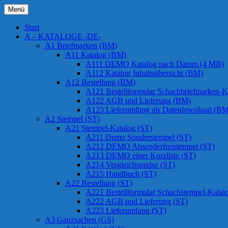
Zum
Menü
Inhalt
Chessstamps
springen
Start
A – KATALOGE -DE-
A1 Briefmarken (BM)
A11 Katalog (BM)
A111 DEMO Katalog nach Datum (4 MB)
A112 Katalog Inhaltsübersicht (BM)
A12 Bestellung (BM)
A121 Bestellformular Schachbriefmarken-K
A122 AGB und Lieferung (BM)
A123 Lieferumfang als Dateidownload (BM
A2 Stempel (ST)
A21 Stempel-Katalog (ST)
A211 Demo Sonderstempel (ST)
A212 DEMO Absenderfreistempel (ST)
A213 DEMO einer Kurzliste (ST)
A214 Vergleichspreise (ST)
A215 Handbuch (ST)
A22 Bestellung (ST)
A221 Bestellformular Schachstempel-Katal
A222 AGB und Lieferung (ST)
A223 Lieferumfang (ST)
A3 Ganzsachen (GS)