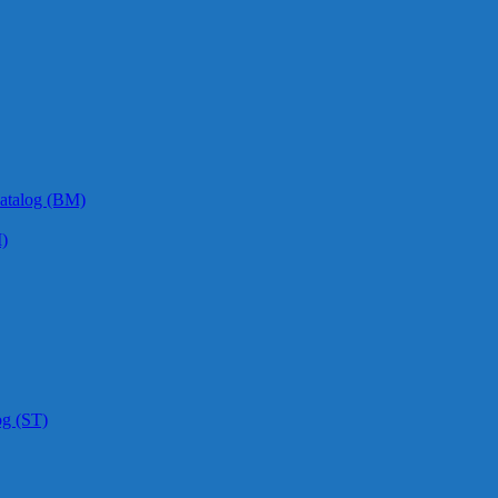
atalog (BM)
)
og (ST)