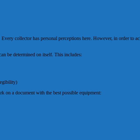
t. Every collector has personal perceptions here. However, in order to a
t can be determined on itself. This includes:
gibility)
rk on a document with the best possible equipment: