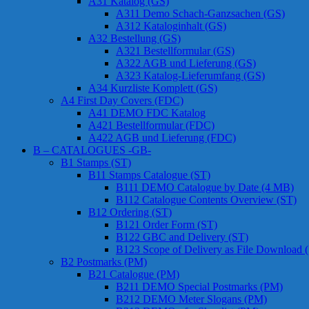
A31 Katalog (GS)
A311 Demo Schach-Ganzsachen (GS)
A312 Kataloginhalt (GS)
A32 Bestellung (GS)
A321 Bestellformular (GS)
A322 AGB und Lieferung (GS)
A323 Katalog-Lieferumfang (GS)
A34 Kurzliste Komplett (GS)
A4 First Day Covers (FDC)
A41 DEMO FDC Katalog
A421 Bestellformular (FDC)
A422 AGB und Lieferung (FDC)
B – CATALOGUES -GB-
B1 Stamps (ST)
B11 Stamps Catalogue (ST)
B111 DEMO Catalogue by Date (4 MB)
B112 Catalogue Contents Overview (ST)
B12 Ordering (ST)
B121 Order Form (ST)
B122 GBC and Delivery (ST)
B123 Scope of Delivery as File Download 
B2 Postmarks (PM)
B21 Catalogue (PM)
B211 DEMO Special Postmarks (PM)
B212 DEMO Meter Slogans (PM)