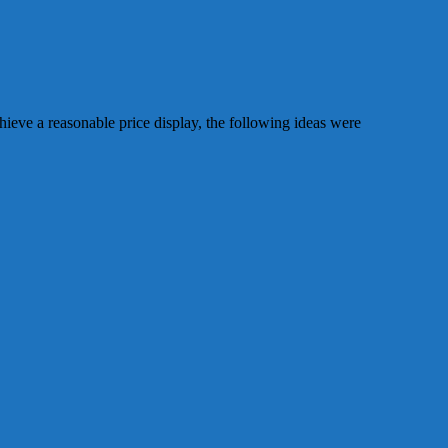
chieve a reasonable price display, the following ideas were