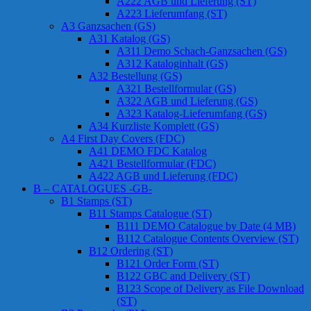
A222 AGB und Lieferung (ST)
A223 Lieferumfang (ST)
A3 Ganzsachen (GS)
A31 Katalog (GS)
A311 Demo Schach-Ganzsachen (GS)
A312 Kataloginhalt (GS)
A32 Bestellung (GS)
A321 Bestellformular (GS)
A322 AGB und Lieferung (GS)
A323 Katalog-Lieferumfang (GS)
A34 Kurzliste Komplett (GS)
A4 First Day Covers (FDC)
A41 DEMO FDC Katalog
A421 Bestellformular (FDC)
A422 AGB und Lieferung (FDC)
B – CATALOGUES -GB-
B1 Stamps (ST)
B11 Stamps Catalogue (ST)
B111 DEMO Catalogue by Date (4 MB)
B112 Catalogue Contents Overview (ST)
B12 Ordering (ST)
B121 Order Form (ST)
B122 GBC and Delivery (ST)
B123 Scope of Delivery as File Download
(ST)