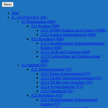
Zum
Menü
Inhalt
Chessstamps
springen
Start
A – KATALOGE -DE-
A1 Briefmarken (BM)
A11 Katalog (BM)
A111 DEMO Katalog nach Datum (4 MB)
A112 Katalog Inhaltsübersicht (BM)
A12 Bestellung (BM)
A121 Bestellformular Schachbriefmarken-
Katalog (BM)
A122 AGB und Lieferung (BM)
A123 Lieferumfang als Dateidownload
(BM)
A2 Stempel (ST)
A21 Stempel-Katalog (ST)
A211 Demo Sonderstempel (ST)
A212 DEMO Absenderfreistempel (ST)
A213 DEMO einer Kurzliste (ST)
A214 Vergleichspreise (ST)
A215 Handbuch (ST)
A22 Bestellung (ST)
A221 Bestellformular Schachstempel-
Katalog (ST)