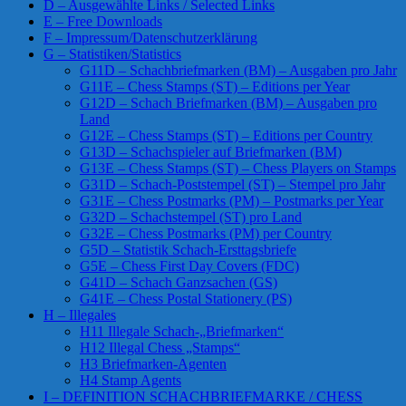
D – Ausgewählte Links / Selected Links
E – Free Downloads
F – Impressum/Datenschutzerklärung
G – Statistiken/Statistics
G11D – Schachbriefmarken (BM) – Ausgaben pro Jahr
G11E – Chess Stamps (ST) – Editions per Year
G12D – Schach Briefmarken (BM) – Ausgaben pro
Land
G12E – Chess Stamps (ST) – Editions per Country
G13D – Schachspieler auf Briefmarken (BM)
G13E – Chess Stamps (ST) – Chess Players on Stamps
G31D – Schach-Poststempel (ST) – Stempel pro Jahr
G31E – Chess Postmarks (PM) – Postmarks per Year
G32D – Schachstempel (ST) pro Land
G32E – Chess Postmarks (PM) per Country
G5D – Statistik Schach-Ersttagsbriefe
G5E – Chess First Day Covers (FDC)
G41D – Schach Ganzsachen (GS)
G41E – Chess Postal Stationery (PS)
H – Illegales
H11 Illegale Schach-„Briefmarken“
H12 Illegal Chess „Stamps“
H3 Briefmarken-Agenten
H4 Stamp Agents
I – DEFINITION SCHACHBRIEFMARKE / CHESS