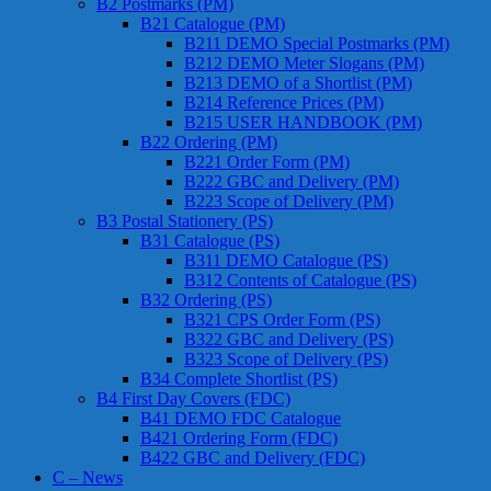
B2 Postmarks (PM)
B21 Catalogue (PM)
B211 DEMO Special Postmarks (PM)
B212 DEMO Meter Slogans (PM)
B213 DEMO of a Shortlist (PM)
B214 Reference Prices (PM)
B215 USER HANDBOOK (PM)
B22 Ordering (PM)
B221 Order Form (PM)
B222 GBC and Delivery (PM)
B223 Scope of Delivery (PM)
B3 Postal Stationery (PS)
B31 Catalogue (PS)
B311 DEMO Catalogue (PS)
B312 Contents of Catalogue (PS)
B32 Ordering (PS)
B321 CPS Order Form (PS)
B322 GBC and Delivery (PS)
B323 Scope of Delivery (PS)
B34 Complete Shortlist (PS)
B4 First Day Covers (FDC)
B41 DEMO FDC Catalogue
B421 Ordering Form (FDC)
B422 GBC and Delivery (FDC)
C – News