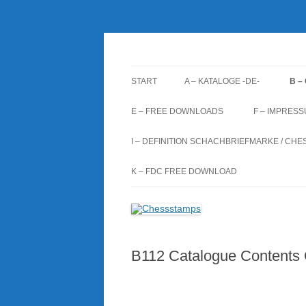
Zum
Inhalt
springen
Chessstamps
START
A – KATALOGE -DE-
B –
A1 BRIEFMARKEN (BM)
B1
E – FREE DOWNLOADS
F – IMPRES
A2 STEMPEL (ST)
B2
I – DEFINITION SCHACHBRIEFMARKE / CHE
A3 GANZSACHEN (GS)
B3
K – FDC FREE DOWNLOAD
A4 FIRST DAY COVERS (FDC)
B4
B112 Catalogue Contents 