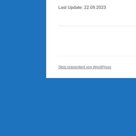
Last Update: 22.09.2023
Stolz präsentiert von WordPress