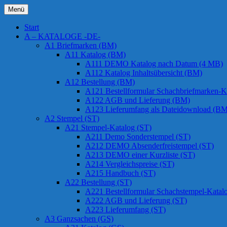
Zum
Menü
Inhalt
Chessstamps
springen
Start
A – KATALOGE -DE-
A1 Briefmarken (BM)
A11 Katalog (BM)
A111 DEMO Katalog nach Datum (4 MB)
A112 Katalog Inhaltsübersicht (BM)
A12 Bestellung (BM)
A121 Bestellformular Schachbriefmarken-K
A122 AGB und Lieferung (BM)
A123 Lieferumfang als Dateidownload (BM
A2 Stempel (ST)
A21 Stempel-Katalog (ST)
A211 Demo Sonderstempel (ST)
A212 DEMO Absenderfreistempel (ST)
A213 DEMO einer Kurzliste (ST)
A214 Vergleichspreise (ST)
A215 Handbuch (ST)
A22 Bestellung (ST)
A221 Bestellformular Schachstempel-Katal
A222 AGB und Lieferung (ST)
A223 Lieferumfang (ST)
A3 Ganzsachen (GS)