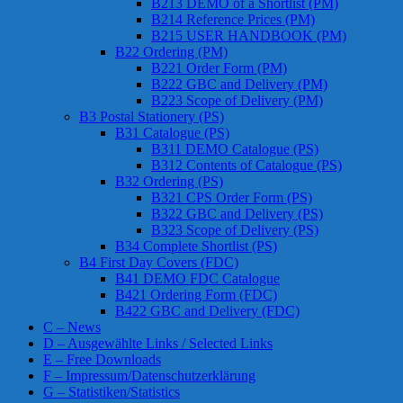
B213 DEMO of a Shortlist (PM)
B214 Reference Prices (PM)
B215 USER HANDBOOK (PM)
B22 Ordering (PM)
B221 Order Form (PM)
B222 GBC and Delivery (PM)
B223 Scope of Delivery (PM)
B3 Postal Stationery (PS)
B31 Catalogue (PS)
B311 DEMO Catalogue (PS)
B312 Contents of Catalogue (PS)
B32 Ordering (PS)
B321 CPS Order Form (PS)
B322 GBC and Delivery (PS)
B323 Scope of Delivery (PS)
B34 Complete Shortlist (PS)
B4 First Day Covers (FDC)
B41 DEMO FDC Catalogue
B421 Ordering Form (FDC)
B422 GBC and Delivery (FDC)
C – News
D – Ausgewählte Links / Selected Links
E – Free Downloads
F – Impressum/Datenschutzerklärung
G – Statistiken/Statistics