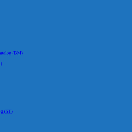
atalog (BM)
)
og (ST)