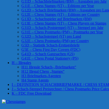
G11D – Schachbriefmarken (BM) – Ausgaben pro Jahr
G11E – Chess Stamps (ST) – Editions per Year
G12D – Schach Briefmarken (BM) – Ausgaben pro Lan
G12E – Chess Stamps (ST) – Editions per Country
G13D – Schachspieler auf Briefmarken (BM)
G13E – Chess Stamps (ST) – Chess Players on Stamps
G31D – Schach-Poststempel (ST) – Stempel pro Jahr
G31E – Chess Postmarks (PM) – Postmarks per Year
G32D – Schachstempel (ST) pro Land
G32E – Chess Postmarks (PM) per Country
G5D – Statistik Schach-Ersttagsbriefe
G5E – Chess First Day Covers (FDC)
G41D – Schach Ganzsachen (GS)
G41E – Chess Postal Stationery (PS)
H – Illegales
H11 Illegale Schach-„Briefmarken“
H12 Illegal Chess „Stamps“
H3 Briefmarken-Agenten
H4 Stamp Agents
I – DEFINITION SCHACHBRIEFMARKE / CHESS STAM
J – Schach-Stempel Preisrechner / Chess Postmarks Price Calcu
K – FDC Free Download