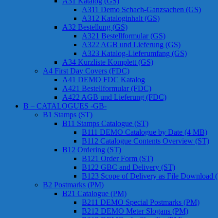
A31 Katalog (GS)
A311 Demo Schach-Ganzsachen (GS)
A312 Kataloginhalt (GS)
A32 Bestellung (GS)
A321 Bestellformular (GS)
A322 AGB und Lieferung (GS)
A323 Katalog-Lieferumfang (GS)
A34 Kurzliste Komplett (GS)
A4 First Day Covers (FDC)
A41 DEMO FDC Katalog
A421 Bestellformular (FDC)
A422 AGB und Lieferung (FDC)
B – CATALOGUES -GB-
B1 Stamps (ST)
B11 Stamps Catalogue (ST)
B111 DEMO Catalogue by Date (4 MB)
B112 Catalogue Contents Overview (ST)
B12 Ordering (ST)
B121 Order Form (ST)
B122 GBC and Delivery (ST)
B123 Scope of Delivery as File Download 
B2 Postmarks (PM)
B21 Catalogue (PM)
B211 DEMO Special Postmarks (PM)
B212 DEMO Meter Slogans (PM)