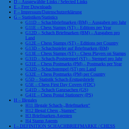
D – Ausgewählte Links / Selected Links
E – Free Downloads
F – Impressum/Datenschutzerklärung
G – Statistiken/Statistics
G11D – Schachbriefmarken (BM) – Ausgaben pro Jahr
G11E – Chess Stamps (ST) – Editions per Year
G12D – Schach Briefmarken (BM) – Ausgaben pro
Land
G12E – Chess Stamps (ST) – Editions per Country
G13D – Schachspieler auf Briefmarken (BM)
G13E – Chess Stamps (ST) – Chess Players on Stamps
G31D – Schach-Poststempel (ST) – Stempel pro Jahr
G31E – Chess Postmarks (PM) – Postmarks per Year
G32D – Schachstempel (ST) pro Land
G32E – Chess Postmarks (PM) per Country
G5D – Statistik Schach-Ersttagsbriefe
G5E – Chess First Day Covers (FDC)
G41D – Schach Ganzsachen (GS)
G41E – Chess Postal Stationery (PS)
H – Illegales
H11 Illegale Schach-„Briefmarken“
H12 Illegal Chess „Stamps“
H3 Briefmarken-Agenten
H4 Stamp Agents
I – DEFINITION SCHACHBRIEFMARKE / CHESS