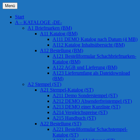
Zum
Menü
Inhalt
Chessstamps
springen
Start
A – KATALOGE -DE-
A1 Briefmarken (BM)
A11 Katalog (BM)
A111 DEMO Katalog nach Datum (4 MB)
A112 Katalog Inhaltsübersicht (BM)
A12 Bestellung (BM)
A121 Bestellformular Schachbriefmarken-
Katalog (BM)
A122 AGB und Lieferung (BM)
A123 Lieferumfang als Dateidownload
(BM)
A2 Stempel (ST)
A21 Stempel-Katalog (ST)
A211 Demo Sonderstempel (ST)
A212 DEMO Absenderfreistempel (ST)
A213 DEMO einer Kurzliste (ST)
A214 Vergleichspreise (ST)
A215 Handbuch (ST)
A22 Bestellung (ST)
A221 Bestellformular Schachstempel-
Katalog (ST)