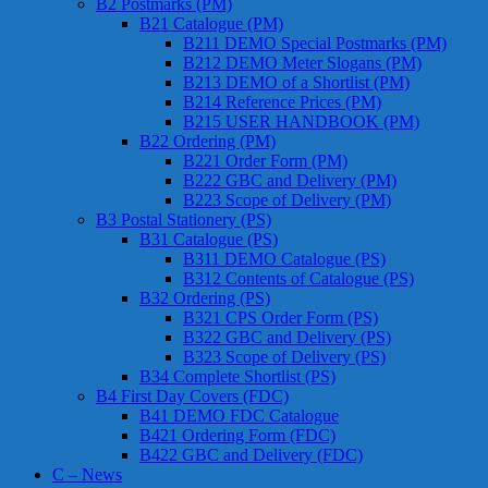
B2 Postmarks (PM)
B21 Catalogue (PM)
B211 DEMO Special Postmarks (PM)
B212 DEMO Meter Slogans (PM)
B213 DEMO of a Shortlist (PM)
B214 Reference Prices (PM)
B215 USER HANDBOOK (PM)
B22 Ordering (PM)
B221 Order Form (PM)
B222 GBC and Delivery (PM)
B223 Scope of Delivery (PM)
B3 Postal Stationery (PS)
B31 Catalogue (PS)
B311 DEMO Catalogue (PS)
B312 Contents of Catalogue (PS)
B32 Ordering (PS)
B321 CPS Order Form (PS)
B322 GBC and Delivery (PS)
B323 Scope of Delivery (PS)
B34 Complete Shortlist (PS)
B4 First Day Covers (FDC)
B41 DEMO FDC Catalogue
B421 Ordering Form (FDC)
B422 GBC and Delivery (FDC)
C – News