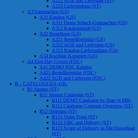
A222 AGB und Lieferung (ST)
A223 Lieferumfang (ST)
A3 Ganzsachen (GS)
A31 Katalog (GS)
A311 Demo Schach-Ganzsachen (GS)
A312 Kataloginhalt (GS)
A32 Bestellung (GS)
A321 Bestellformular (GS)
A322 AGB und Lieferung (GS)
A323 Katalog-Lieferumfang (GS)
A34 Kurzliste Komplett (GS)
A4 First Day Covers (FDC)
A41 DEMO FDC Katalog
A421 Bestellformular (FDC)
A422 AGB und Lieferung (FDC)
B – CATALOGUES -GB-
B1 Stamps (ST)
B11 Stamps Catalogue (ST)
B111 DEMO Catalogue by Date (4 MB)
B112 Catalogue Contents Overview (ST)
B12 Ordering (ST)
B121 Order Form (ST)
B122 GBC and Delivery (ST)
B123 Scope of Delivery as File Download
(ST)