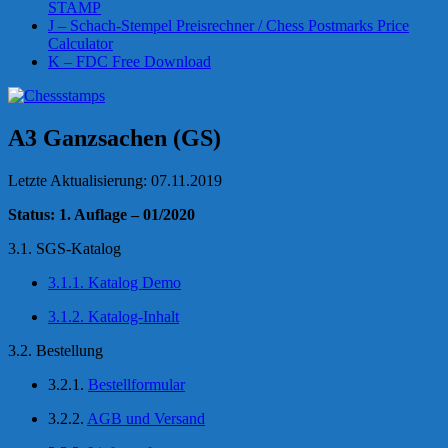
STAMP
J – Schach-Stempel Preisrechner / Chess Postmarks Price
Calculator
K – FDC Free Download
A3 Ganzsachen (GS)
Letzte Aktualisierung: 07.11.2019
Status: 1. Auflage – 01/2020
3.1. SGS-Katalog
3.1.1. Katalog Demo
3.1.2. Katalog-Inhalt
3.2. Bestellung
3.2.1.
Bestellformular
3.2.2.
AGB und Versand