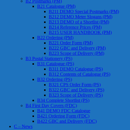
B2 Postmarks (PM)
B21 Catalogue (PM)
B211 DEMO Special Postmarks (PM)
B212 DEMO Meter Slogans (PM)
B213 DEMO of a Shortlist (PM)
B214 Reference Prices (PM)
B215 USER HANDBOOK (PM)
B22 Ordering (PM)
B221 Order Form (PM)
B222 GBC and Delivery (PM)
B223 Scope of Delivery (PM)
B3 Postal Stationery (PS)
B31 Catalogue (PS)
B311 DEMO Catalogue (PS)
B312 Contents of Catalogue (PS)
B32 Ordering (PS)
B321 CPS Order Form (PS)
B322 GBC and Delivery (PS)
B323 Scope of Delivery (PS)
B34 Complete Shortlist (PS)
B4 First Day Covers (FDC)
B41 DEMO FDC Catalogue
B421 Ordering Form (FDC)
B422 GBC and Delivery (FDC)
C – News