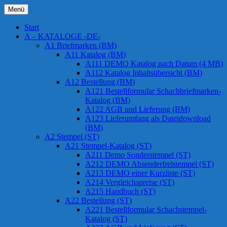
Zum
Menü
Inhalt
Chessstamps
springen
Start
A – KATALOGE -DE-
A1 Briefmarken (BM)
A11 Katalog (BM)
A111 DEMO Katalog nach Datum (4 MB)
A112 Katalog Inhaltsübersicht (BM)
A12 Bestellung (BM)
A121 Bestellformular Schachbriefmarken-
Katalog (BM)
A122 AGB und Lieferung (BM)
A123 Lieferumfang als Dateidownload
(BM)
A2 Stempel (ST)
A21 Stempel-Katalog (ST)
A211 Demo Sonderstempel (ST)
A212 DEMO Absenderfreistempel (ST)
A213 DEMO einer Kurzliste (ST)
A214 Vergleichspreise (ST)
A215 Handbuch (ST)
A22 Bestellung (ST)
A221 Bestellformular Schachstempel-
Katalog (ST)