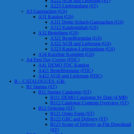
A222 AGB und Lieferung (ST)
A223 Lieferumfang (ST)
A3 Ganzsachen (GS)
A31 Katalog (GS)
A311 Demo Schach-Ganzsachen (GS)
A312 Kataloginhalt (GS)
A32 Bestellung (GS)
A321 Bestellformular (GS)
A322 AGB und Lieferung (GS)
A323 Katalog-Lieferumfang (GS)
A34 Kurzliste Komplett (GS)
A4 First Day Covers (FDC)
A41 DEMO FDC Katalog
A421 Bestellformular (FDC)
A422 AGB und Lieferung (FDC)
B – CATALOGUES -GB-
B1 Stamps (ST)
B11 Stamps Catalogue (ST)
B111 DEMO Catalogue by Date (4 MB)
B112 Catalogue Contents Overview (ST)
B12 Ordering (ST)
B121 Order Form (ST)
B122 GBC and Delivery (ST)
B123 Scope of Delivery as File Download
(ST)