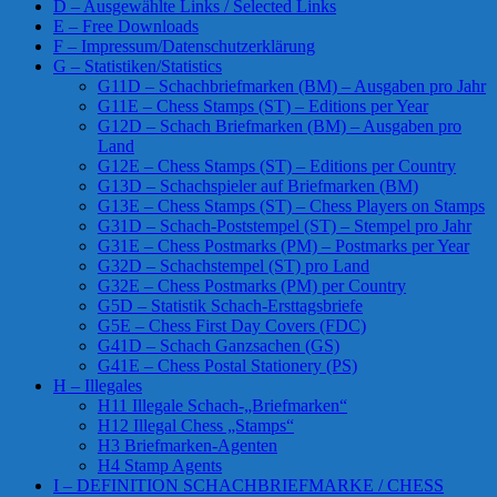
D – Ausgewählte Links / Selected Links
E – Free Downloads
F – Impressum/Datenschutzerklärung
G – Statistiken/Statistics
G11D – Schachbriefmarken (BM) – Ausgaben pro Jahr
G11E – Chess Stamps (ST) – Editions per Year
G12D – Schach Briefmarken (BM) – Ausgaben pro
Land
G12E – Chess Stamps (ST) – Editions per Country
G13D – Schachspieler auf Briefmarken (BM)
G13E – Chess Stamps (ST) – Chess Players on Stamps
G31D – Schach-Poststempel (ST) – Stempel pro Jahr
G31E – Chess Postmarks (PM) – Postmarks per Year
G32D – Schachstempel (ST) pro Land
G32E – Chess Postmarks (PM) per Country
G5D – Statistik Schach-Ersttagsbriefe
G5E – Chess First Day Covers (FDC)
G41D – Schach Ganzsachen (GS)
G41E – Chess Postal Stationery (PS)
H – Illegales
H11 Illegale Schach-„Briefmarken“
H12 Illegal Chess „Stamps“
H3 Briefmarken-Agenten
H4 Stamp Agents
I – DEFINITION SCHACHBRIEFMARKE / CHESS