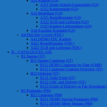
A31 Katalog (GS)
A311 Demo Schach-Ganzsachen (GS)
A312 Kataloginhalt (GS)
A32 Bestellung (GS)
A321 Bestellformular (GS)
A322 AGB und Lieferung (GS)
A323 Katalog-Lieferumfang (GS)
A34 Kurzliste Komplett (GS)
A4 First Day Covers (FDC)
A41 DEMO FDC Katalog
A421 Bestellformular (FDC)
A422 AGB und Lieferung (FDC)
B – CATALOGUES -GB-
B1 Stamps (ST)
B11 Stamps Catalogue (ST)
B111 DEMO Catalogue by Date (4 MB)
B112 Catalogue Contents Overview (ST)
B12 Ordering (ST)
B121 Order Form (ST)
B122 GBC and Delivery (ST)
B123 Scope of Delivery as File Download 
B2 Postmarks (PM)
B21 Catalogue (PM)
B211 DEMO Special Postmarks (PM)
B212 DEMO Meter Slogans (PM)