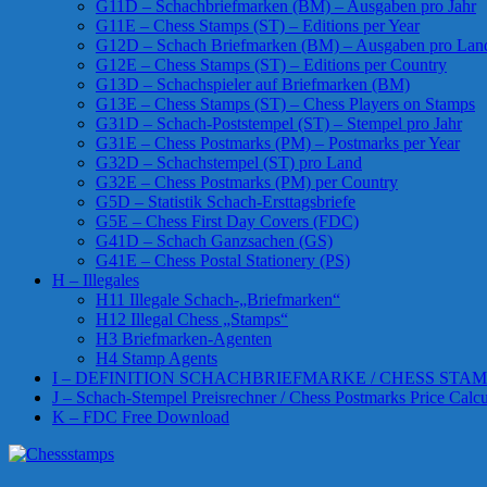
G11D – Schachbriefmarken (BM) – Ausgaben pro Jahr
G11E – Chess Stamps (ST) – Editions per Year
G12D – Schach Briefmarken (BM) – Ausgaben pro Lan
G12E – Chess Stamps (ST) – Editions per Country
G13D – Schachspieler auf Briefmarken (BM)
G13E – Chess Stamps (ST) – Chess Players on Stamps
G31D – Schach-Poststempel (ST) – Stempel pro Jahr
G31E – Chess Postmarks (PM) – Postmarks per Year
G32D – Schachstempel (ST) pro Land
G32E – Chess Postmarks (PM) per Country
G5D – Statistik Schach-Ersttagsbriefe
G5E – Chess First Day Covers (FDC)
G41D – Schach Ganzsachen (GS)
G41E – Chess Postal Stationery (PS)
H – Illegales
H11 Illegale Schach-„Briefmarken“
H12 Illegal Chess „Stamps“
H3 Briefmarken-Agenten
H4 Stamp Agents
I – DEFINITION SCHACHBRIEFMARKE / CHESS STAM
J – Schach-Stempel Preisrechner / Chess Postmarks Price Calcu
K – FDC Free Download