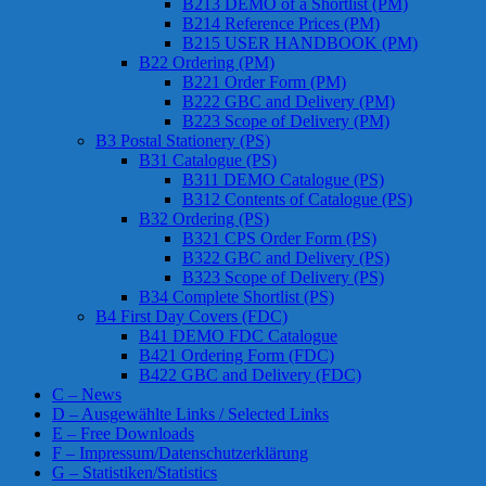
B213 DEMO of a Shortlist (PM)
B214 Reference Prices (PM)
B215 USER HANDBOOK (PM)
B22 Ordering (PM)
B221 Order Form (PM)
B222 GBC and Delivery (PM)
B223 Scope of Delivery (PM)
B3 Postal Stationery (PS)
B31 Catalogue (PS)
B311 DEMO Catalogue (PS)
B312 Contents of Catalogue (PS)
B32 Ordering (PS)
B321 CPS Order Form (PS)
B322 GBC and Delivery (PS)
B323 Scope of Delivery (PS)
B34 Complete Shortlist (PS)
B4 First Day Covers (FDC)
B41 DEMO FDC Catalogue
B421 Ordering Form (FDC)
B422 GBC and Delivery (FDC)
C – News
D – Ausgewählte Links / Selected Links
E – Free Downloads
F – Impressum/Datenschutzerklärung
G – Statistiken/Statistics