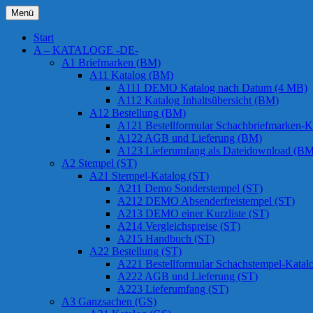
Zum
Menü
Inhalt
Chessstamps
springen
Start
A – KATALOGE -DE-
A1 Briefmarken (BM)
A11 Katalog (BM)
A111 DEMO Katalog nach Datum (4 MB)
A112 Katalog Inhaltsübersicht (BM)
A12 Bestellung (BM)
A121 Bestellformular Schachbriefmarken-K
A122 AGB und Lieferung (BM)
A123 Lieferumfang als Dateidownload (BM
A2 Stempel (ST)
A21 Stempel-Katalog (ST)
A211 Demo Sonderstempel (ST)
A212 DEMO Absenderfreistempel (ST)
A213 DEMO einer Kurzliste (ST)
A214 Vergleichspreise (ST)
A215 Handbuch (ST)
A22 Bestellung (ST)
A221 Bestellformular Schachstempel-Katal
A222 AGB und Lieferung (ST)
A223 Lieferumfang (ST)
A3 Ganzsachen (GS)