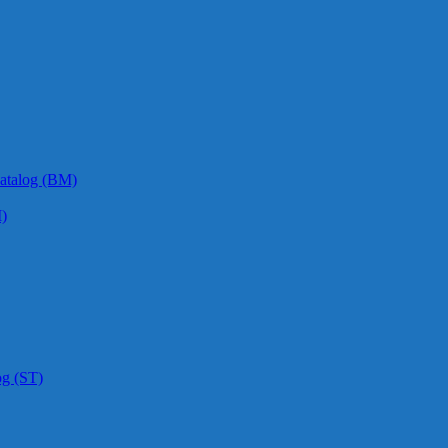
atalog (BM)
)
og (ST)