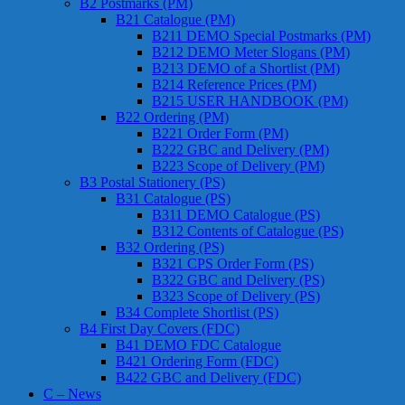
B2 Postmarks (PM)
B21 Catalogue (PM)
B211 DEMO Special Postmarks (PM)
B212 DEMO Meter Slogans (PM)
B213 DEMO of a Shortlist (PM)
B214 Reference Prices (PM)
B215 USER HANDBOOK (PM)
B22 Ordering (PM)
B221 Order Form (PM)
B222 GBC and Delivery (PM)
B223 Scope of Delivery (PM)
B3 Postal Stationery (PS)
B31 Catalogue (PS)
B311 DEMO Catalogue (PS)
B312 Contents of Catalogue (PS)
B32 Ordering (PS)
B321 CPS Order Form (PS)
B322 GBC and Delivery (PS)
B323 Scope of Delivery (PS)
B34 Complete Shortlist (PS)
B4 First Day Covers (FDC)
B41 DEMO FDC Catalogue
B421 Ordering Form (FDC)
B422 GBC and Delivery (FDC)
C – News