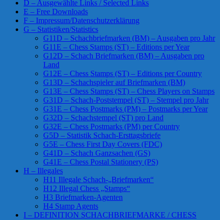
D – Ausgewählte Links / Selected Links
E – Free Downloads
F – Impressum/Datenschutzerklärung
G – Statistiken/Statistics
G11D – Schachbriefmarken (BM) – Ausgaben pro Jahr
G11E – Chess Stamps (ST) – Editions per Year
G12D – Schach Briefmarken (BM) – Ausgaben pro
Land
G12E – Chess Stamps (ST) – Editions per Country
G13D – Schachspieler auf Briefmarken (BM)
G13E – Chess Stamps (ST) – Chess Players on Stamps
G31D – Schach-Poststempel (ST) – Stempel pro Jahr
G31E – Chess Postmarks (PM) – Postmarks per Year
G32D – Schachstempel (ST) pro Land
G32E – Chess Postmarks (PM) per Country
G5D – Statistik Schach-Ersttagsbriefe
G5E – Chess First Day Covers (FDC)
G41D – Schach Ganzsachen (GS)
G41E – Chess Postal Stationery (PS)
H – Illegales
H11 Illegale Schach-„Briefmarken“
H12 Illegal Chess „Stamps“
H3 Briefmarken-Agenten
H4 Stamp Agents
I – DEFINITION SCHACHBRIEFMARKE / CHESS