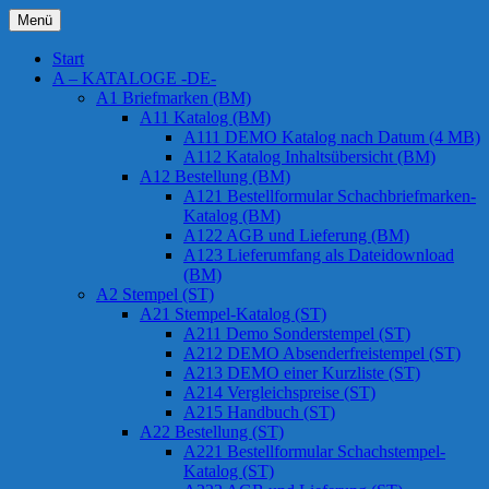
Zum
Menü
Inhalt
Chessstamps
springen
Start
A – KATALOGE -DE-
A1 Briefmarken (BM)
A11 Katalog (BM)
A111 DEMO Katalog nach Datum (4 MB)
A112 Katalog Inhaltsübersicht (BM)
A12 Bestellung (BM)
A121 Bestellformular Schachbriefmarken-
Katalog (BM)
A122 AGB und Lieferung (BM)
A123 Lieferumfang als Dateidownload
(BM)
A2 Stempel (ST)
A21 Stempel-Katalog (ST)
A211 Demo Sonderstempel (ST)
A212 DEMO Absenderfreistempel (ST)
A213 DEMO einer Kurzliste (ST)
A214 Vergleichspreise (ST)
A215 Handbuch (ST)
A22 Bestellung (ST)
A221 Bestellformular Schachstempel-
Katalog (ST)