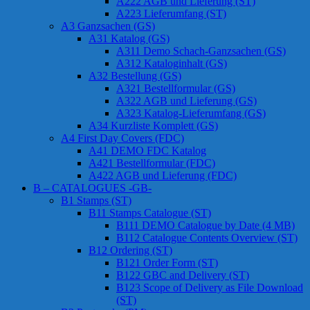
A222 AGB und Lieferung (ST)
A223 Lieferumfang (ST)
A3 Ganzsachen (GS)
A31 Katalog (GS)
A311 Demo Schach-Ganzsachen (GS)
A312 Kataloginhalt (GS)
A32 Bestellung (GS)
A321 Bestellformular (GS)
A322 AGB und Lieferung (GS)
A323 Katalog-Lieferumfang (GS)
A34 Kurzliste Komplett (GS)
A4 First Day Covers (FDC)
A41 DEMO FDC Katalog
A421 Bestellformular (FDC)
A422 AGB und Lieferung (FDC)
B – CATALOGUES -GB-
B1 Stamps (ST)
B11 Stamps Catalogue (ST)
B111 DEMO Catalogue by Date (4 MB)
B112 Catalogue Contents Overview (ST)
B12 Ordering (ST)
B121 Order Form (ST)
B122 GBC and Delivery (ST)
B123 Scope of Delivery as File Download
(ST)