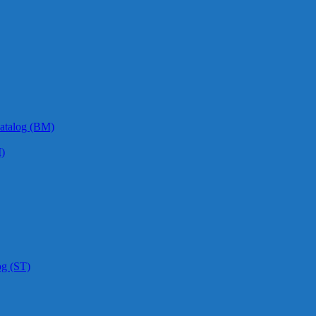
atalog (BM)
)
og (ST)