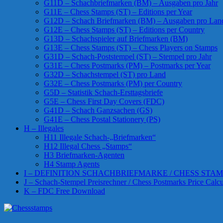
G11D – Schachbriefmarken (BM) – Ausgaben pro Jahr
G11E – Chess Stamps (ST) – Editions per Year
G12D – Schach Briefmarken (BM) – Ausgaben pro Lan
G12E – Chess Stamps (ST) – Editions per Country
G13D – Schachspieler auf Briefmarken (BM)
G13E – Chess Stamps (ST) – Chess Players on Stamps
G31D – Schach-Poststempel (ST) – Stempel pro Jahr
G31E – Chess Postmarks (PM) – Postmarks per Year
G32D – Schachstempel (ST) pro Land
G32E – Chess Postmarks (PM) per Country
G5D – Statistik Schach-Ersttagsbriefe
G5E – Chess First Day Covers (FDC)
G41D – Schach Ganzsachen (GS)
G41E – Chess Postal Stationery (PS)
H – Illegales
H11 Illegale Schach-„Briefmarken“
H12 Illegal Chess „Stamps“
H3 Briefmarken-Agenten
H4 Stamp Agents
I – DEFINITION SCHACHBRIEFMARKE / CHESS STAM
J – Schach-Stempel Preisrechner / Chess Postmarks Price Calcu
K – FDC Free Download