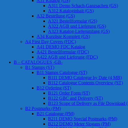
A31 Katalog (GS)
A311 Demo Schach-Ganzsachen (GS)
A312 Kataloginhalt (GS)
A32 Bestellung (GS)
A321 Bestellformular (GS)
A322 AGB und Lieferung (GS)
A323 Katalog-Lieferumfang (GS)
A34 Kurzliste Komplett (GS)
A4 First Day Covers (FDC)
A41 DEMO FDC Katalog
A421 Bestellformular (FDC)
A422 AGB und Lieferung (FDC)
B – CATALOGUES -GB-
B1 Stamps (ST)
B11 Stamps Catalogue (ST)
B111 DEMO Catalogue by Date (4 MB)
B112 Catalogue Contents Overview (ST)
B12 Ordering (ST)
B121 Order Form (ST)
B122 GBC and Delivery (ST)
B123 Scope of Delivery as File Download 
B2 Postmarks (PM)
B21 Catalogue (PM)
B211 DEMO Special Postmarks (PM)
B212 DEMO Meter Slogans (PM)