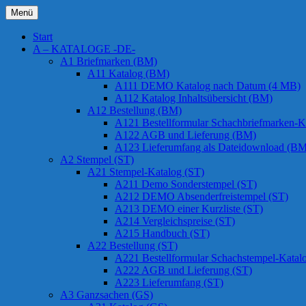
Zum
Menü
Inhalt
Chessstamps
springen
Start
A – KATALOGE -DE-
A1 Briefmarken (BM)
A11 Katalog (BM)
A111 DEMO Katalog nach Datum (4 MB)
A112 Katalog Inhaltsübersicht (BM)
A12 Bestellung (BM)
A121 Bestellformular Schachbriefmarken-K
A122 AGB und Lieferung (BM)
A123 Lieferumfang als Dateidownload (BM
A2 Stempel (ST)
A21 Stempel-Katalog (ST)
A211 Demo Sonderstempel (ST)
A212 DEMO Absenderfreistempel (ST)
A213 DEMO einer Kurzliste (ST)
A214 Vergleichspreise (ST)
A215 Handbuch (ST)
A22 Bestellung (ST)
A221 Bestellformular Schachstempel-Katal
A222 AGB und Lieferung (ST)
A223 Lieferumfang (ST)
A3 Ganzsachen (GS)