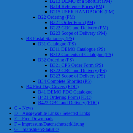
B213 DEMO of a Shortlist (PM)
B214 Reference Prices (PM)
B215 USER HANDBOOK (PM)
B22 Ordering (PM)
B221 Order Form (PM)
B222 GBC and Delivery (PM)
B223 Scope of Delivery (PM)
B3 Postal Stationery (PS)
B31 Catalogue (PS)
B311 DEMO Catalogue (PS)
B312 Contents of Catalogue (PS)
B32 Ordering (PS)
B321 CPS Order Form (PS)
B322 GBC and Delivery (PS)
B323 Scope of Delivery (PS)
B34 Complete Shortlist (PS)
B4 First Day Covers (FDC)
B41 DEMO FDC Catalogue
B421 Ordering Form (FDC)
B422 GBC and Delivery (FDC)
C – News
D – Ausgewählte Links / Selected Links
E – Free Downloads
F – Impressum/Datenschutzerklärung
G – Statistiken/Statistics