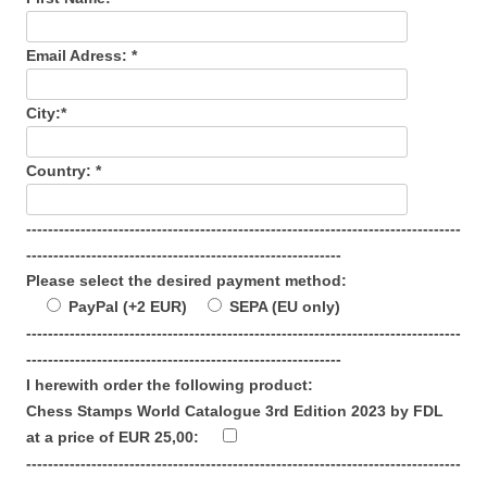
Email Adress: *
City:*
Country: *
--------------------------------------------------------------------------------
----------------------------------------------------------
Please select the desired payment method:
PayPal (+2 EUR)
SEPA (EU only)
--------------------------------------------------------------------------------
----------------------------------------------------------
I herewith order the following product:
Chess Stamps World Catalogue 3rd Edition 2023 by FDL
at a price of EUR 25,00:
--------------------------------------------------------------------------------