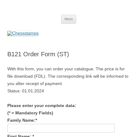
Zum
Inhalt
Chessstamps
springen
Menü
B121 Order Form (ST)
With this form, you can order your catalogue. The price is for
file download (FDL). The corresponding link will be informed to
you after receipt of payment.
Status: 01.01.2024
Please enter your complete data:
(* = Mandatory Fields)
Family Name:*
First Name: *