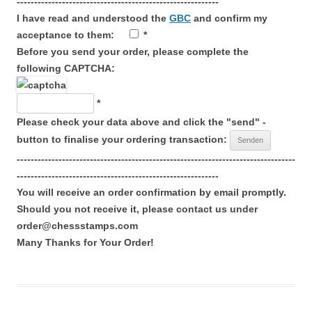
----------------------------------------------------------
I have read and understood the
GBC
and confirm my
acceptance to them:
*
Before you send your order, please complete the
following CAPTCHA:
*
Please check your data above and click the "send" -
button to finalise your ordering transaction:
--------------------------------------------------------------------------------
----------------------------------------------------------
You will receive an order confirmation by email promptly.
Should you not receive it, please contact us under
order@chessstamps.com
Many Thanks for Your Order!